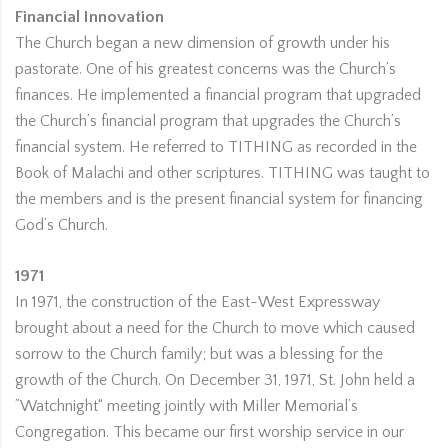
Financial Innovation
The Church began a new dimension of growth under his
pastorate. One of his greatest concerns was the Church’s
finances. He implemented a financial program that upgraded
the Church’s financial program that upgrades the Church’s
financial system. He referred to TITHING as recorded in the
Book of Malachi and other scriptures. TITHING was taught to
the members and is the present financial system for financing
God’s Church.
1971
In 1971, the construction of the East-West Expressway
brought about a need for the Church to move which caused
sorrow to the Church family; but was a blessing for the
growth of the Church. On December 31, 1971, St. John held a
”Watchnight“ meeting jointly with Miller Memorial’s
Congregation. This became our first worship service in our