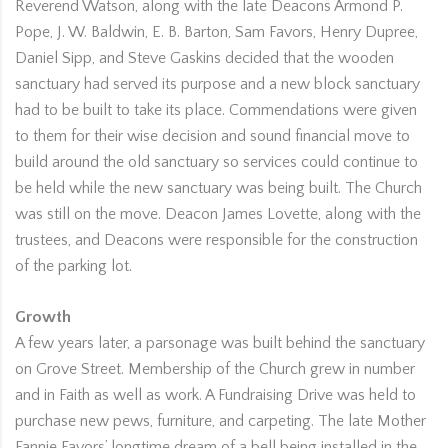
Reverend Watson, along with the late Deacons Armond P.
Pope, J. W. Baldwin, E. B. Barton, Sam Favors, Henry Dupree,
Daniel Sipp, and Steve Gaskins decided that the wooden
sanctuary had served its purpose and a new block sanctuary
had to be built to take its place. Commendations were given
to them for their wise decision and sound financial move to
build around the old sanctuary so services could continue to
be held while the new sanctuary was being built. The Church
was still on the move. Deacon James Lovette, along with the
trustees, and Deacons were responsible for the construction
of the parking lot.
Growth
A few years later, a parsonage was built behind the sanctuary
on Grove Street. Membership of the Church grew in number
and in Faith as well as work. A Fundraising Drive was held to
purchase new pews, furniture, and carpeting. The late Mother
Fannie Favors’ longtime dream of a bell being installed in the