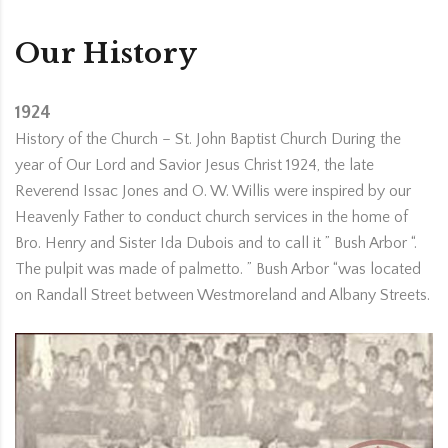
Our History
1924
History of the Church – St. John Baptist Church During the
year of Our Lord and Savior Jesus Christ 1924, the late
Reverend Issac Jones and O. W. Willis were inspired by our
Heavenly Father to conduct church services in the home of
Bro. Henry and Sister Ida Dubois and to call it ” Bush Arbor “.
The pulpit was made of palmetto. ” Bush Arbor “was located
on Randall Street between Westmoreland and Albany Streets.