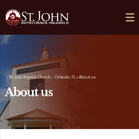
St. John Baptist Church - Orlando, FL
About us
>
About us