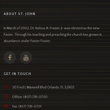
ABOUT ST. JOHN
In March of 2002, Dr. Rolous A. Frazier, Jr. was elected as the new
Pastor. Through his teaching and preaching the church has grown in
abundance under Pastor Frazier.
GET IN TOUCH
30 Fred L Maxwell Blvd Orlando, FL 32805
Office: (407) 781-0700
Fax: (407) 781-0701