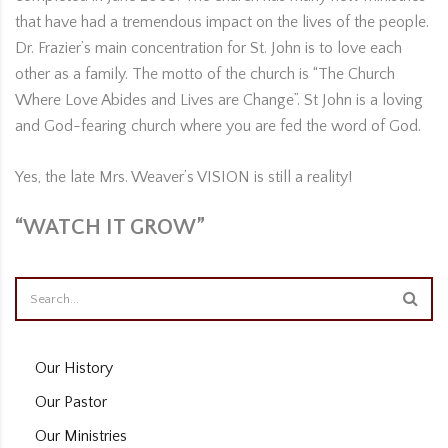
that have had a tremendous impact on the lives of the people.
Dr. Frazier’s main concentration for St. John is to love each
other as a family. The motto of the church is “The Church
Where Love Abides and Lives are Change”. St John is a loving
and God-fearing church where you are fed the word of God.
Yes, the late Mrs. Weaver’s VISION is still a reality!
“WATCH IT GROW”
Our History
Our Pastor
Our Ministries