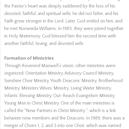
the Pastor’s heart was deeply saddened by the loss of his
devoted, faithful, and spiritual wife, he did not falter, and his
Faith grew stronger in the Lord. Later, God smiled on him, and
he met Norweida Williams. In 1985, they were joined together
in Holy Matrimony. God blessed him the second time with
another faithful, loving, and devoted wife.
Formation of Ministries
Through Reverend Maxwell’s vision, other ministries were
organized: Orientation Ministry, Advisory Council Ministry,
Sunshine Choir Ministry, Youth Deacons’ Ministry, Brotherhood
Ministry, Ministers Wives’ Ministry, Living Water Ministry,
Infants’ Blessing Ministry, Out-Reach Evangelism Ministry,
Young Men in Christ Ministry. One of the main ministries is
called the “New Partners in Christ Ministry “, which is a link
between new members and the Deacons. In 1989, there was a
merger of Choirs 1, 2, and 3 into one Choir, which was named