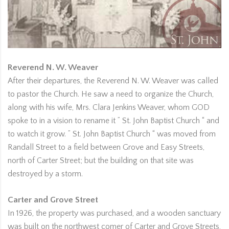
Reverend N. W. Weaver
After their departures, the Reverend N. W. Weaver was called
to pastor the Church. He saw a need to organize the Church,
along with his wife, Mrs. Clara Jenkins Weaver, whom GOD
spoke to in a vision to rename it ” St. John Baptist Church “ and
to watch it grow. ” St. John Baptist Church “ was moved from
Randall Street to a field between Grove and Easy Streets,
north of Carter Street; but the building on that site was
destroyed by a storm.
Carter and Grove Street
In 1926, the property was purchased, and a wooden sanctuary
was built on the northwest comer of Carter and Grove Streets,