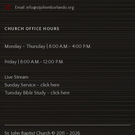
Email: info@stjohnmborlando.org
CHURCH OFFICE HOURS
Monday - Thursday | 8:00 A.M.- 4:00 P.M.
Friday | 8:00 A.M.- 12:00 P.M.
Live Stream
Sunday Service -
click here
Tuesday Bible Study -
click here
St. John Baptist Church © 2011 - 2026