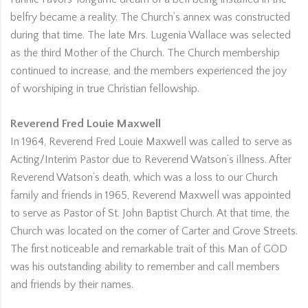
belfry became a reality. The Church’s annex was constructed
during that time. The late Mrs. Lugenia Wallace was selected
as the third Mother of the Church. The Church membership
continued to increase, and the members experienced the joy
of worshiping in true Christian fellowship.
Reverend Fred Louie Maxwell
In 1964, Reverend Fred Louie Maxwell was called to serve as
Acting/Interim Pastor due to Reverend Watson’s illness. After
Reverend Watson’s death, which was a loss to our Church
family and friends in 1965, Reverend Maxwell was appointed
to serve as Pastor of St. John Baptist Church. At that time, the
Church was located on the corner of Carter and Grove Streets.
The first noticeable and remarkable trait of this Man of GOD
was his outstanding ability to remember and call members
and friends by their names.