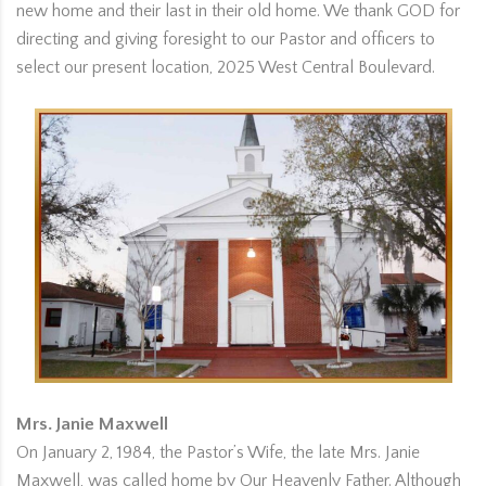
new home and their last in their old home. We thank GOD for
directing and giving foresight to our Pastor and officers to
select our present location, 2025 West Central Boulevard.
Mrs. Janie Maxwell
On January 2, 1984, the Pastor’s Wife, the late Mrs. Janie
Maxwell, was called home by Our Heavenly Father. Although