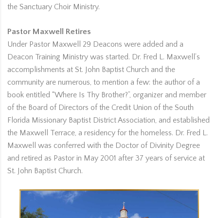
the Sanctuary Choir Ministry.
Pastor Maxwell Retires
Under Pastor Maxwell 29 Deacons were added and a
Deacon Training Ministry was started. Dr. Fred L. Maxwell’s
accomplishments at St. John Baptist Church and the
community are numerous, to mention a few: the author of a
book entitled “Where Is Thy Brother?”, organizer and member
of the Board of Directors of the Credit Union of the South
Florida Missionary Baptist District Association, and established
the Maxwell Terrace, a residency for the homeless. Dr. Fred L.
Maxwell was conferred with the Doctor of Divinity Degree
and retired as Pastor in May 2001 after 37 years of service at
St. John Baptist Church.