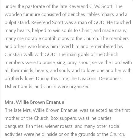
under the pastorate of the late Reverend C. W. Scott. The
wooden furniture consisted of benches, tables, chairs, and a
pulpit stand. Reverend Scott was a man of GOD. He touched
many hearts, helped to win souls to Christ; and made many,
many memorable contributions to the Church. The members
and others who knew him loved him and remembered his
Christian walk with GOD. The main goals of the Church
members were to praise, sing, pray, shout, serve the Lord with
all their minds, hearts, and souls, and to love one another with
brotherly love. During this time, the Deacons, Deaconess,
Usher Boards, and Choirs were organized.
Mrs. Willie Brown Emanuel
The late Mrs. Willie Brown Emanuel was selected as the first
mother of the Church. Box suppers, waistline parties,
banquets, fish fries, wiener roasts, and many other social
activities were held inside or on the grounds of the Church.