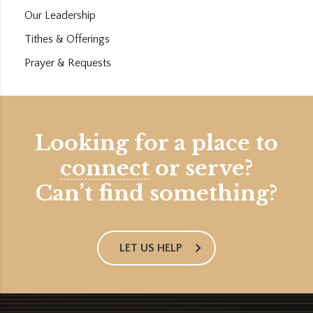
Our Leadership
Tithes & Offerings
Prayer & Requests
Looking for a place to
connect
or serve?
Can’t find something?
LET US HELP