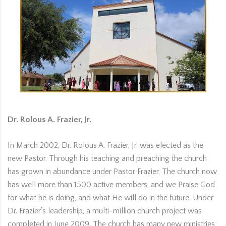
Dr. Rolous A. Frazier, Jr.
In March 2002, Dr. Rolous A. Frazier, Jr. was elected as the
new Pastor. Through his teaching and preaching the church
has grown in abundance under Pastor Frazier. The church now
has well more than 1500 active members, and we Praise God
for what he is doing, and what He will do in the future. Under
Dr. Frazier’s leadership, a multi-million church project was
completed in June 2009. The church has many new ministries