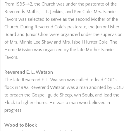
From 1935-42, the Church was under the pastorate of the
Reverends Mathis, T L. Jenkins, and Ben Cole. Mrs. Fannie
Favors was selected to serve as the second Mother of the
Church. During Reverend Cole’s pastorate, the Junior Usher
Board and Junior Choir were organized under the supervision
of Mrs. Minnie Lee Shaw and Mrs. Isbell Hunter Cole. The
Home Mission was organized by the late Mother Fannie
Favors.
Reverend E. L. Watson
The late Reverend E. L. Watson was called to lead GOD’s
flock in 1942. Reverend Watson was a man anointed by GOD
to preach the Gospel, guide Sheep, win Souls, and lead the
Flock to higher shores. He was a man who believed in
progress.
Wood to Block