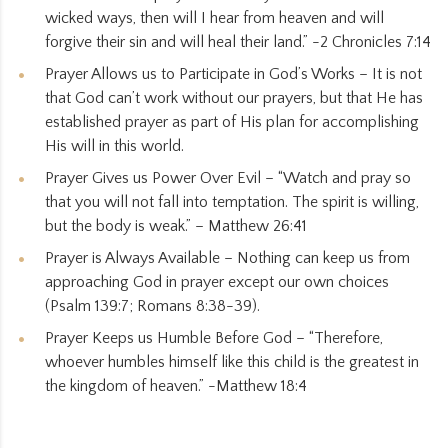
wicked ways, then will I hear from heaven and will
forgive their sin and will heal their land.” -2 Chronicles 7:14
Prayer Allows us to Participate in God’s Works – It is not
that God can’t work without our prayers, but that He has
established prayer as part of His plan for accomplishing
His will in this world.
Prayer Gives us Power Over Evil – “Watch and pray so
that you will not fall into temptation. The spirit is willing,
but the body is weak.” – Matthew 26:41
Prayer is Always Available – Nothing can keep us from
approaching God in prayer except our own choices
(Psalm 139:7; Romans 8:38-39).
Prayer Keeps us Humble Before God – “Therefore,
whoever humbles himself like this child is the greatest in
the kingdom of heaven.” -Matthew 18:4