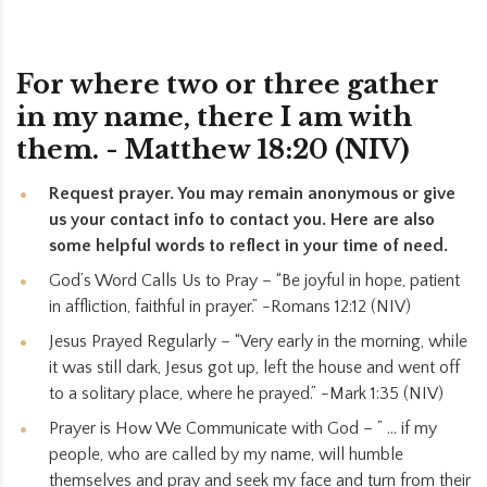
For where two or three gather
in my name, there I am with
them. - Matthew 18:20 (NIV)
Request prayer. You may remain anonymous or give
us your contact info to contact you. Here are also
some helpful words to reflect in your time of need.
God’s Word Calls Us to Pray – “Be joyful in hope, patient
in affliction, faithful in prayer.” -Romans 12:12 (NIV)
Jesus Prayed Regularly – “Very early in the morning, while
it was still dark, Jesus got up, left the house and went off
to a solitary place, where he prayed.” -Mark 1:35 (NIV)
Prayer is How We Communicate with God – ” … if my
people, who are called by my name, will humble
themselves and pray and seek my face and turn from their