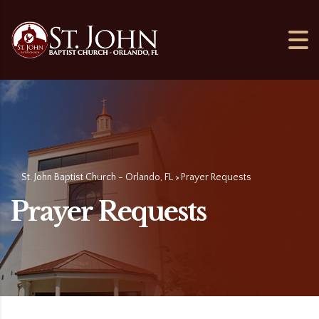
St. John Baptist Church - Orlando, FL
Prayer Requests
>
Prayer Requests