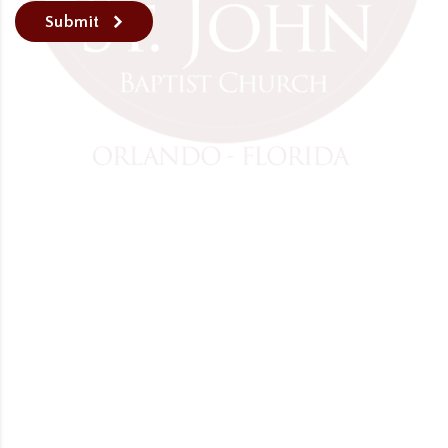
Submit