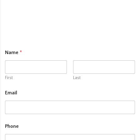
Name
*
First
Last
Email
Phone