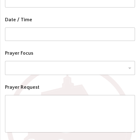
Date / Time
Prayer Focus
Prayer Request