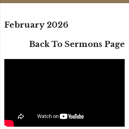
February 2026
Back To Sermons Page