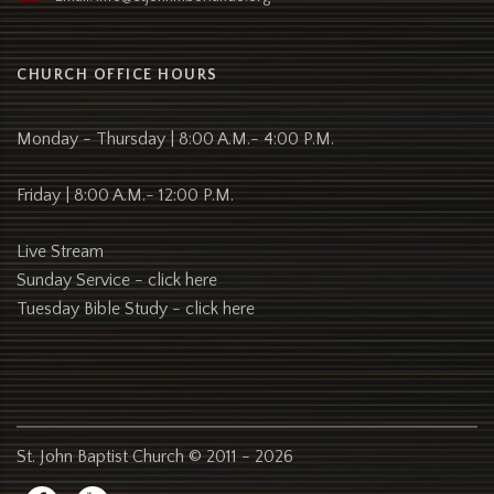
CHURCH OFFICE HOURS
Monday - Thursday | 8:00 A.M.- 4:00 P.M.
Friday | 8:00 A.M.- 12:00 P.M.
Live Stream
Sunday Service -
click here
Tuesday Bible Study -
click here
St. John Baptist Church © 2011 - 2026