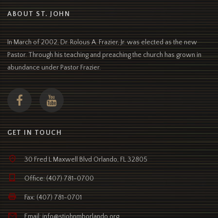
ABOUT ST. JOHN
In March of 2002, Dr. Rolous A. Frazier, Jr. was elected as the new
Pastor. Through his teaching and preaching the church has grown in
abundance under Pastor Frazier.
GET IN TOUCH
30 Fred L Maxwell Blvd Orlando, FL 32805
Office: (407) 781-0700
Fax: (407) 781-0701
Email: info@stjohnmborlando.org