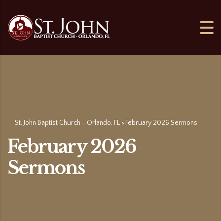
St. John Baptist Church - Orlando, FL
February 2026 Sermons
>
February 2026
Sermons