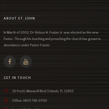
ABOUT ST. JOHN
In March of 2002, Dr. Rolous A. Frazier, Jr. was elected as the new
Pastor. Through his teaching and preaching the church has grown in
abundance under Pastor Frazier.
GET IN TOUCH
30 Fred L Maxwell Blvd Orlando, FL 32805
Office: (407) 781-0700