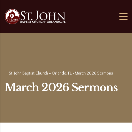
St. John Baptist Church - Orlando, FL
March 2026 Sermons
>
March 2026 Sermons