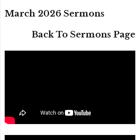
March 2026 Sermons
Back To Sermons Page