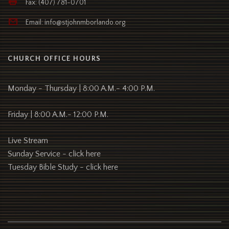
Fax: (407) 781-0701
Email: info@stjohnmborlando.org
CHURCH OFFICE HOURS
Monday - Thursday | 8:00 A.M.- 4:00 P.M.
Friday | 8:00 A.M.- 12:00 P.M.
Live Stream
Sunday Service -
click here
Tuesday Bible Study -
click here