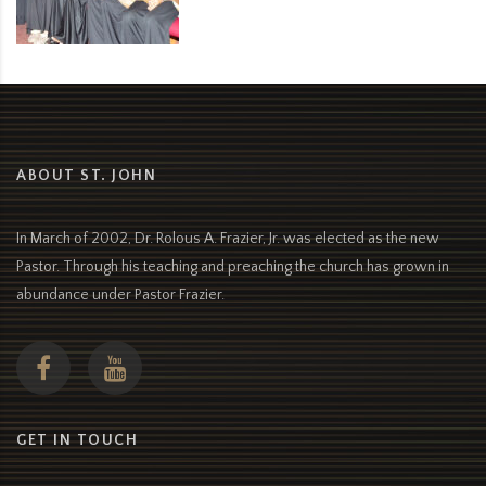
ABOUT ST. JOHN
In March of 2002, Dr. Rolous A. Frazier, Jr. was elected as the new
Pastor. Through his teaching and preaching the church has grown in
abundance under Pastor Frazier.
GET IN TOUCH