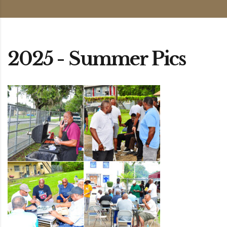
2025 - Summer Pics