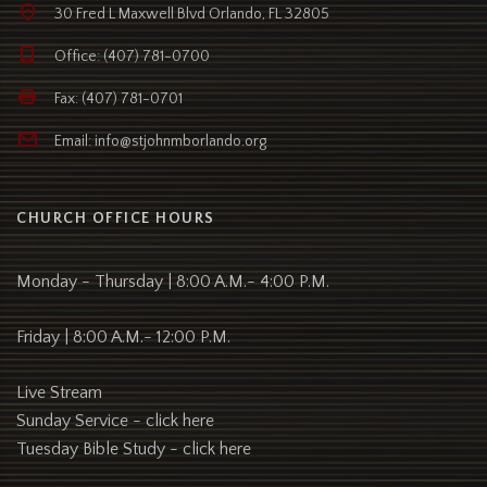
30 Fred L Maxwell Blvd Orlando, FL 32805
Office: (407) 781-0700
Fax: (407) 781-0701
Email: info@stjohnmborlando.org
CHURCH OFFICE HOURS
Monday - Thursday | 8:00 A.M.- 4:00 P.M.
Friday | 8:00 A.M.- 12:00 P.M.
Live Stream
Sunday Service -
click here
Tuesday Bible Study -
click here