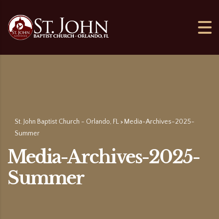
St. John Baptist Church - Orlando, FL
Media-Archives-2025-
>
Summer
Media-Archives-2025-
Summer