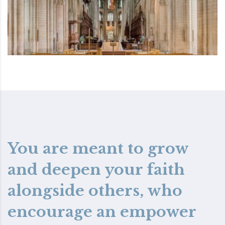
You are meant to grow
and deepen your faith
alongside others, who
encourage an empower