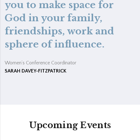
you to make space for
God in your family,
friendships, work and
sphere of influence.
Women’s Conference Coordinator
SARAH DAVEY-FITZPATRICK
Upcoming Events