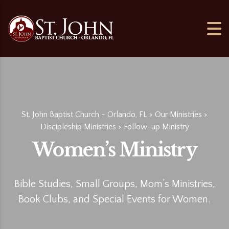
St. John Baptist Church - Orlando, FL
>
Our Ministries
>
Discipleship Ministries
>
Follow-up Ministry
Women’s Ministry
Bible Studies, Small Groups, Mom’s Ministries,
Book Clubs, and Special Events for Women.