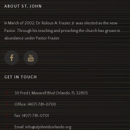
ABOUT ST. JOHN
In March of 2002, Dr. Rolous A. Frazier, Jr. was elected as the new
Pastor. Through his teaching and preaching the church has grown in
abundance under Pastor Frazier.
GET IN TOUCH
30 Fred L Maxwell Blvd Orlando, FL 32805
Office: (407) 781-0700
Fax: (407) 781-0701
Email: info@stjohnmborlando.org