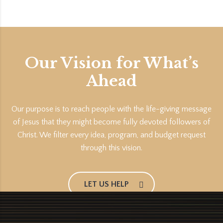
Our Vision for What’s
Ahead
Our purpose is to reach people with the life-giving message
of Jesus that they might become fully devoted followers of
Christ. We filter every idea, program, and budget request
through this vision.
LET US HELP