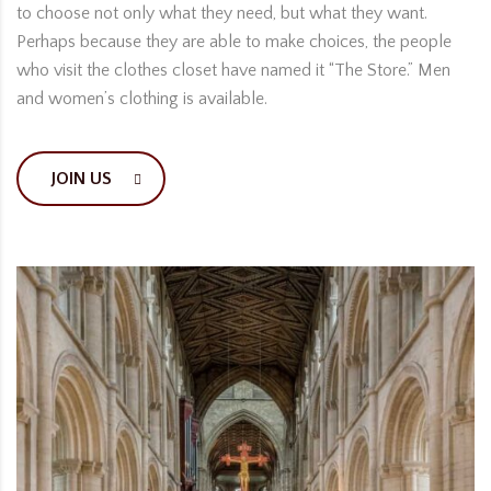
to choose not only what they need, but what they want.
Perhaps because they are able to make choices, the people
who visit the clothes closet have named it “The Store.” Men
and women’s clothing is available.
JOIN US