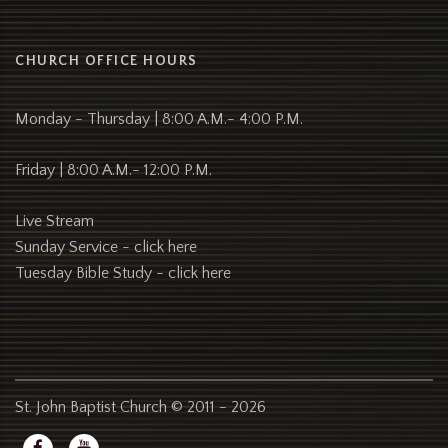
CHURCH OFFICE HOURS
Monday - Thursday | 8:00 A.M.- 4:00 P.M.
Friday | 8:00 A.M.- 12:00 P.M.
Live Stream
Sunday Service -
click here
Tuesday Bible Study -
click here
St. John Baptist Church © 2011 - 2026