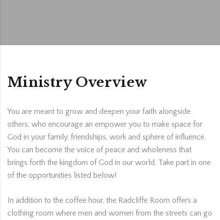
Ministry Overview
You are meant to grow and deepen your faith alongside
others, who encourage an empower you to make space for
God in your family, friendships, work and sphere of influence.
You can become the voice of peace and wholeness that
brings forth the kingdom of God in our world. Take part in one
of the opportunities listed below!
In addition to the coffee hour, the Radcliffe Room offers a
clothing room where men and women from the streets can go