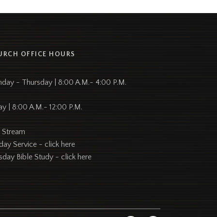
URCH OFFICE HOURS
day - Thursday | 8:00 A.M.- 4:00 P.M.
ay | 8:00 A.M.- 12:00 P.M.
e Stream
day Service -
click here
sday Bible Study -
click here