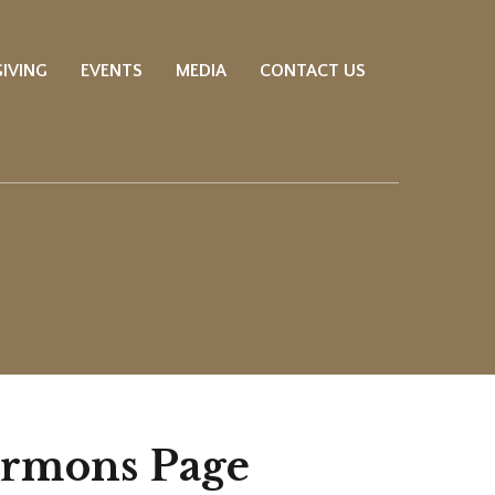
GIVING
EVENTS
MEDIA
CONTACT US
ermons Page