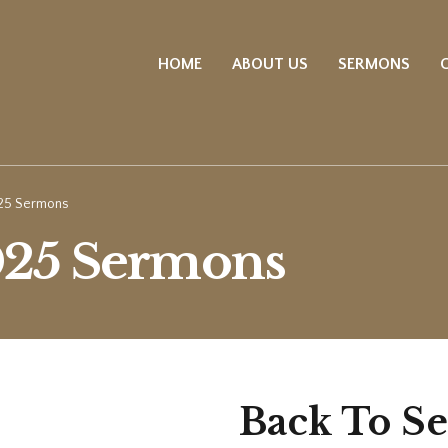
HOME
ABOUT US
SERMONS
25 Sermons
025 Sermons
Back To S