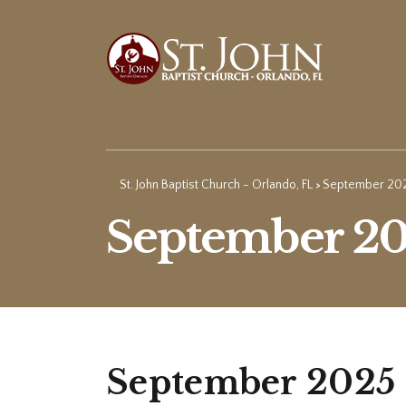
St. John Baptist Church - Orlando, FL
September 20
>
September 2
September 2025