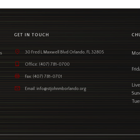
GET IN TOUCH
CH
30 Fred L Maxwell Blvd Orlando, FL 32805
Mon
as
Office: (407) 781-0700
Frid
Fax: (407) 781-0701
Liv
Email: info@stjohnmborlando.org
Sun
Tue