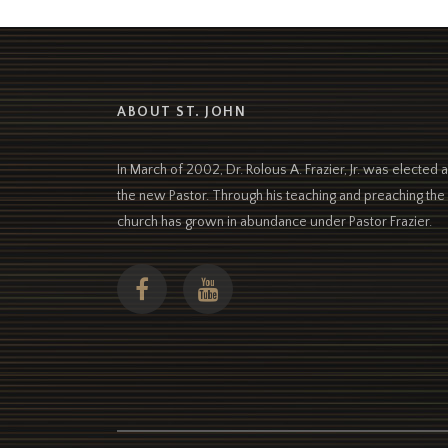
ABOUT ST. JOHN
In March of 2002, Dr. Rolous A. Frazier, Jr. was elected 
the new Pastor. Through his teaching and preaching the
church has grown in abundance under Pastor Frazier.