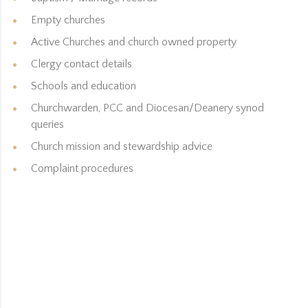
Empty churches
Active Churches and church owned property
Clergy contact details
Schools and education
Churchwarden, PCC and Diocesan/Deanery synod
queries
Church mission and stewardship advice
Complaint procedures