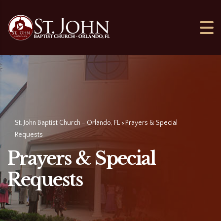
St. John Baptist Church - Orlando, FL
Prayers & Special
>
Requests
Prayers & Special
Requests