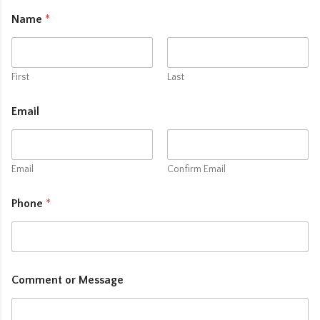
Name
*
First
Last
Email
Email
Confirm Email
Phone
*
Comment or Message