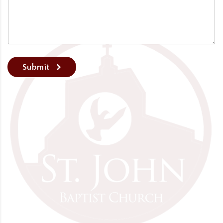
Submit