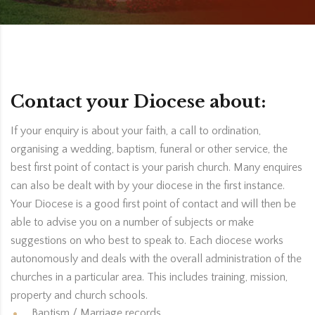
Contact your Diocese about:
If your enquiry is about your faith, a call to ordination,
organising a wedding, baptism, funeral or other service, the
best first point of contact is your parish church. Many enquires
can also be dealt with by your diocese in the first instance.
Your Diocese is a good first point of contact and will then be
able to advise you on a number of subjects or make
suggestions on who best to speak to. Each diocese works
autonomously and deals with the overall administration of the
churches in a particular area. This includes training, mission,
property and church schools.
Baptism / Marriage records